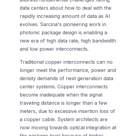
data centers about how to deal with the
rapidly increasing amount of data as AI
evolves. Sarcina's pioneering work in
photonic package design is enabling a
new era of high data rate, high bandwidth
and low power interconnects.
Traditional copper interconnects can no
longer meet the performance, power and
density demands of next generation data
center systems. Copper interconnects
become inadequate when the signal
traveling distance is longer than a few
meters, due to excessive insertion loss of
a copper cable. System architects are
now moving towards optical integration at
the package level because of higher