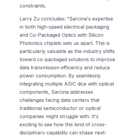
constraints.
Larry Zu concludes: “Sarcina's expertise
in both high-speed electrical packaging
and Co-Packaged Optics with Silicon
Photonics chiplets sets us apart. This is
particularly valuable as the industry shifts
toward co-packaged solutions to improve
data transmission efficiency and reduce
power consumption. By seamlessly
integrating multiple ASIC dice with optical
components, Sarcina addresses
challenges facing data centers that
traditional semiconductor or optical
companies might struggle with. It's
exciting to see how this kind of cross-
disciplinary capability can shape next-