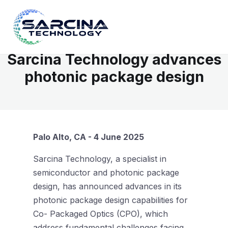
Sarcina Technology advances
photonic package design
Palo Alto, CA - 4 June 2025
Sarcina Technology, a specialist in
semiconductor and photonic package
design, has announced advances in its
photonic package design capabilities for
Co- Packaged Optics (CPO), which
address fundamental challenges facing