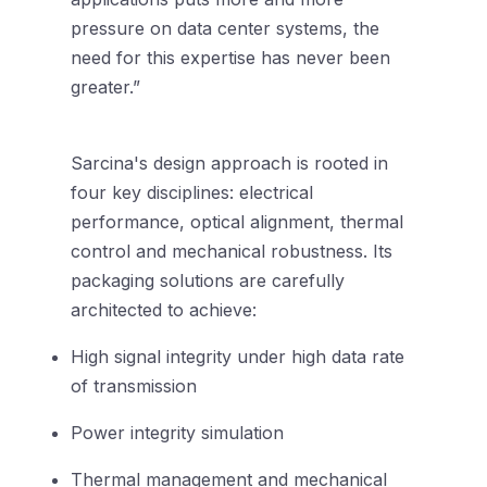
pressure on data center systems, the
need for this expertise has never been
greater.”
Sarcina's design approach is rooted in
four key disciplines: electrical
performance, optical alignment, thermal
control and mechanical robustness. Its
packaging solutions are carefully
architected to achieve:
High signal integrity under high data rate
of transmission
Power integrity simulation
Thermal management and mechanical