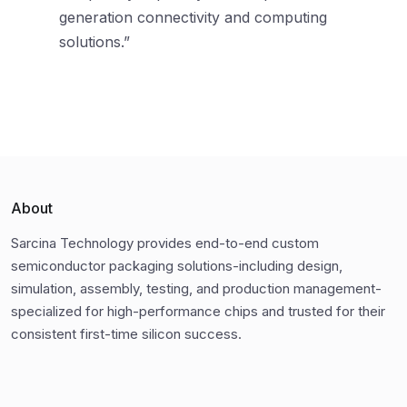
generation connectivity and computing
solutions.”
About
Sarcina Technology provides end-to-end custom
semiconductor packaging solutions-including design,
simulation, assembly, testing, and production management-
specialized for high-performance chips and trusted for their
consistent first-time silicon success.