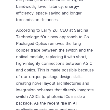
bandwidth, lower latency, energy-
efficiency, space-saving and longer
transmission distances.
According to Larry Zu, CEO at Sarcina
Technology: “Our new approach to Co-
Packaged Optics removes the long
copper trace between the switch and the
optical module, replacing it with short,
high-integrity connections between ASIC
and optics. This is made possible because
of our unique package design skills,
creating novel layout architectures and
integration schemes that directly integrate
switch ASICs to photonic ICs inside a
package. As the recent rise in AI
applications puts more and more