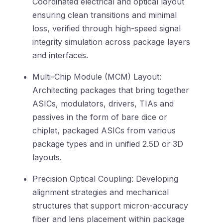
Coordinated electrical and optical layout
ensuring clean transitions and minimal
loss, verified through high-speed signal
integrity simulation across package layers
and interfaces.
Multi-Chip Module (MCM) Layout:
Architecting packages that bring together
ASICs, modulators, drivers, TIAs and
passives in the form of bare dice or
chiplet, packaged ASICs from various
package types and in unified 2.5D or 3D
layouts.
Precision Optical Coupling: Developing
alignment strategies and mechanical
structures that support micron-accuracy
fiber and lens placement within package