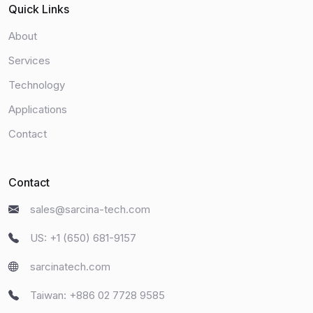
Quick Links
About
Services
Technology
Applications
Contact
Contact
sales@sarcina-tech.com
US: +1 (650) 681-9157
sarcinatech.com
Taiwan: +886 02 7728 9585