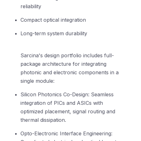
reliability
Compact optical integration
Long-term system durability
Sarcina's design portfolio includes full-
package architecture for integrating
photonic and electronic components in a
single module:
Silicon Photonics Co-Design: Seamless
integration of PICs and ASICs with
optimized placement, signal routing and
thermal dissipation.
Opto-Electronic Interface Engineering: